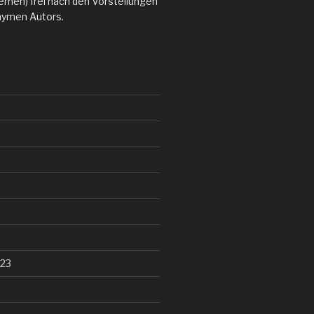
emen) frei nach den Vorstellungen
nymen Autors.
23