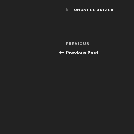
CATEGORIES
UNCATEGORIZED
Post
PREVIOUS
Previous
navigation
Post
Previous Post