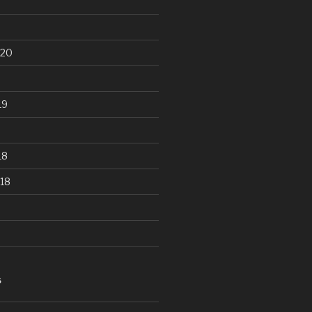
020
19
18
18
S