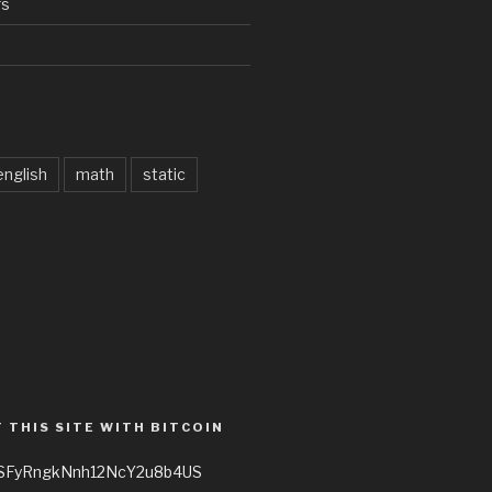
rs
d
english
math
static
 THIS SITE WITH BITCOIN
3SFyRngkNnh12NcY2u8b4US