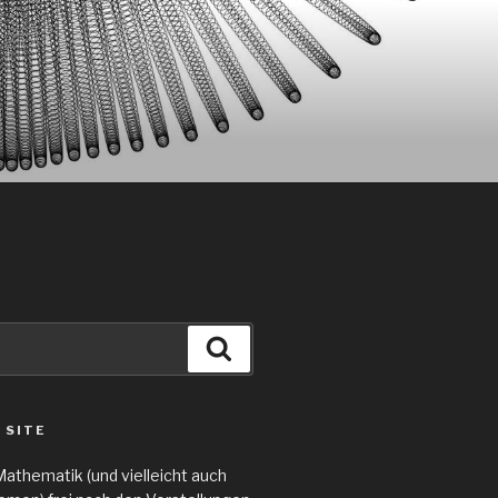
Search
 SITE
Mathematik (und vielleicht auch