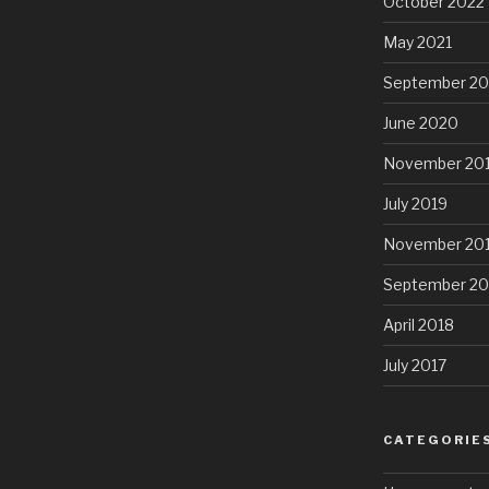
October 2022
May 2021
September 2
June 2020
November 20
July 2019
November 20
September 20
April 2018
July 2017
CATEGORIE