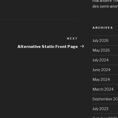
mal andere Th
des semi-ano
ARCHIVES
NEXT
Next
July 2026
Post
Alternative Static Front Page
May 2026
July 2024
June 2024
May 2024
March 2024
September 20
July 2023