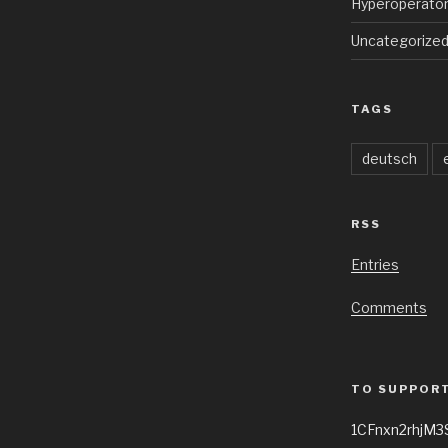
Hyperoperato
Uncategorize
TAGS
deutsch
RSS
Entries
Comments
TO SUPPORT
1CFnxn2rhjM