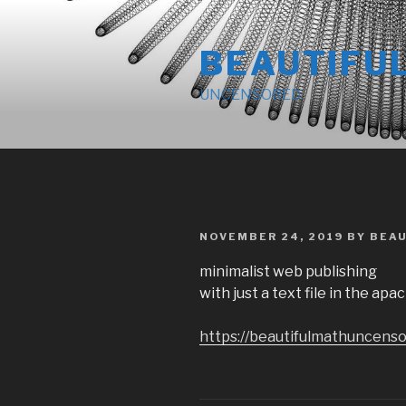
Skip
to
BEAUTIFU
content
UNCENSORED
POSTED
NOVEMBER 24, 2019
BY
BEA
ON
minimalist web publishing
with just a text file in the ap
https://beautifulmathuncenso