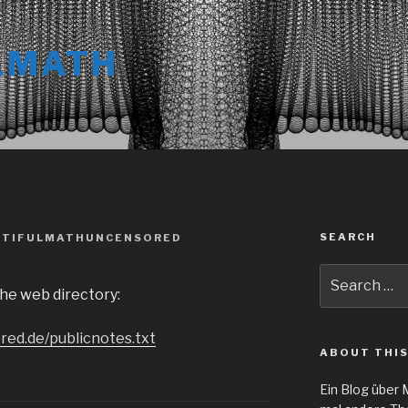
LMATH
SEARCH
UTIFULMATHUNCENSORED
Search
ache web directory:
for:
red.de/publicnotes.txt
ABOUT THIS
Ein Blog über 