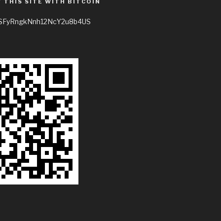
 THIS SITE WITH BITCOIN
3SFyRngkNnh12NcY2u8b4US