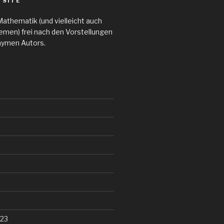
 SITE
Mathematik (und vielleicht auch
emen) frei nach den Vorstellungen
nymen Autors.
23