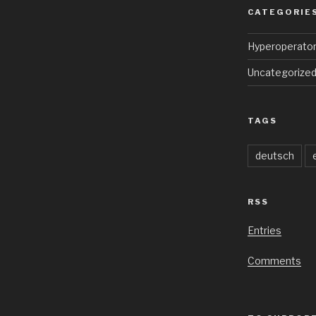
CATEGORIE
Hyperoperato
Uncategorize
TAGS
deutsch
RSS
Entries
Comments