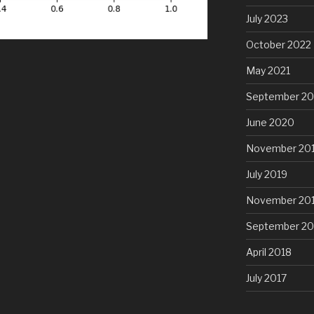
July 2023
October 2022
May 2021
September 2
June 2020
November 20
July 2019
November 20
September 20
April 2018
July 2017