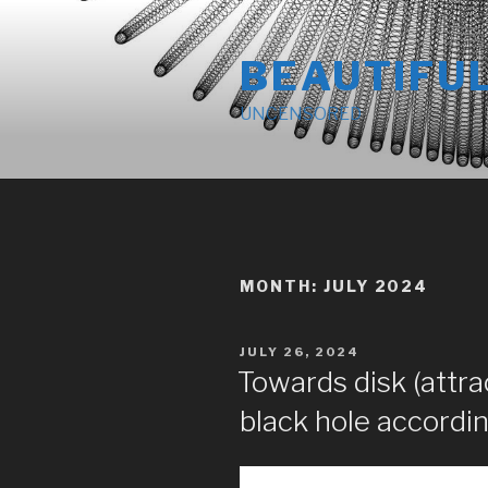
Skip
to
BEAUTIFU
content
UNCENSORED
MONTH: JULY 2024
POSTED
JULY 26, 2024
ON
Towards disk (attra
black hole accordin