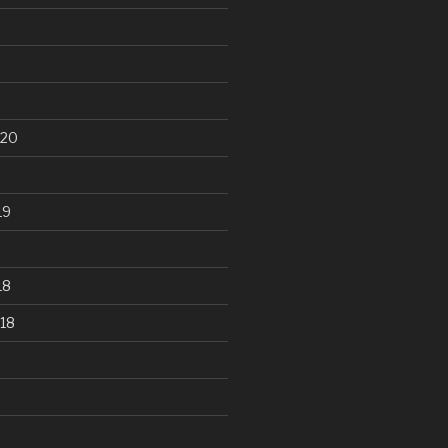
020
19
18
18