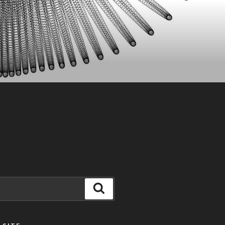
Search