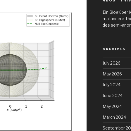
ABOUT THIS
Ein Blog über 
mal andere Th
des semi-ano
ARCHIVES
July 2026
May 2026
July 2024
June 2024
May 2024
March 2024
September 20