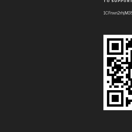
TO SUPPORT
1CFnxn2rhjM