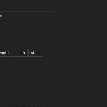
S
rs
d
english
math
static