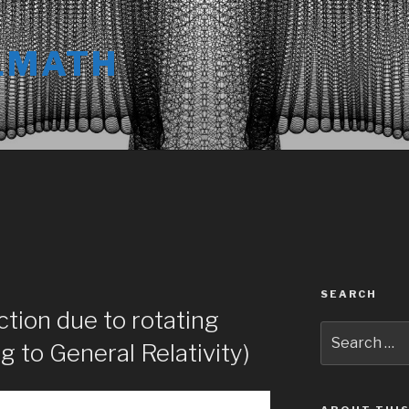
LMATH
SEARCH
ction due to rotating
Search
g to General Relativity)
for: